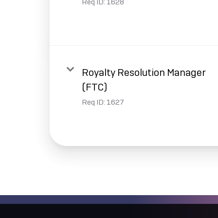
Req ID:
1628
Royalty Resolution Manager
(FTC)
Req ID:
1627