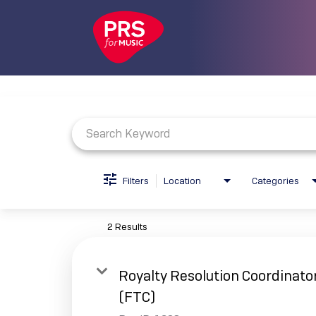
Job Search Page
Filters
Location
Categories
2 Results
Royalty Resolution Coordinato
(FTC)