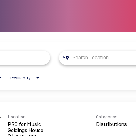
Position Type
Location
Categories
r
PRS for Music
Distributions
Goldings House