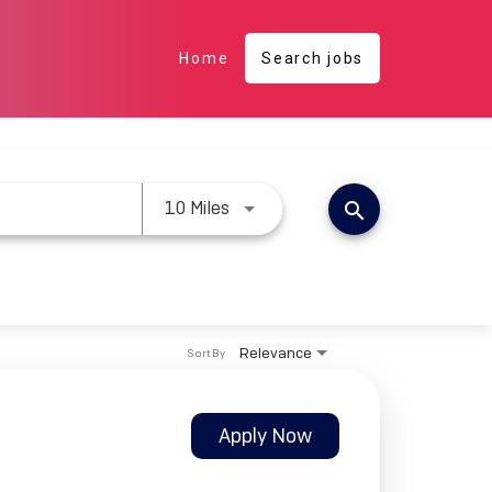
Home
Search jobs
Use LEFT and RIGHT arrow keys 
10 Miles
search
Relevance
Sort By
Apply Now