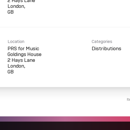
2 Hays Lane
London,
Location
Categories
PRS for Music
Distributions
Goldings House
2 Hays Lane
London,
I