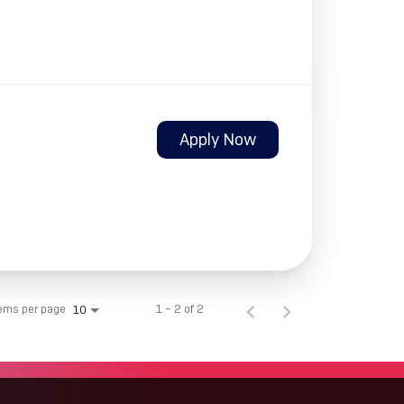
Apply Now
tems per page
1 – 2 of 2
10