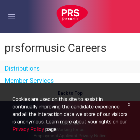
Toggle
navigation
prsformusic Careers
Distributions
Member Services
Back to Top
Cookies are used on this site to assist in
x
continually improving the candidate experience
and all the interaction data we store of our visitors
is anonymous. Learn more about your rights on our
About Us
Privacy Policy
page.
Working for us
Employment Applicant Privacy Notice