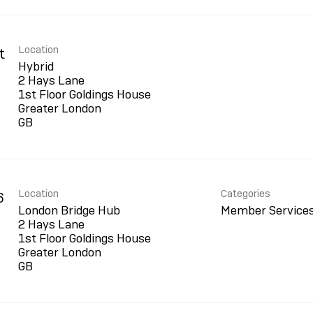
Location
t
Hybrid
2 Hays Lane
1st Floor Goldings House
Greater London
Location
Categories
6
London Bridge Hub
Member Service
2 Hays Lane
1st Floor Goldings House
Greater London