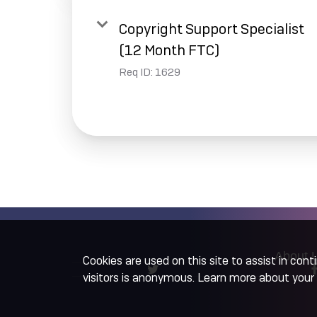
Copyright Support Specialist
(12 Month FTC)
Req ID:
1629
About 
Cookies are used on this site to assist in con
visitors is anonymous. Learn more about your 