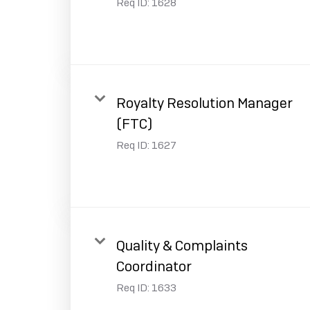
Req ID:
1628
Royalty Resolution Manager
(FTC)
Req ID:
1627
Quality & Complaints
Coordinator
Req ID:
1633