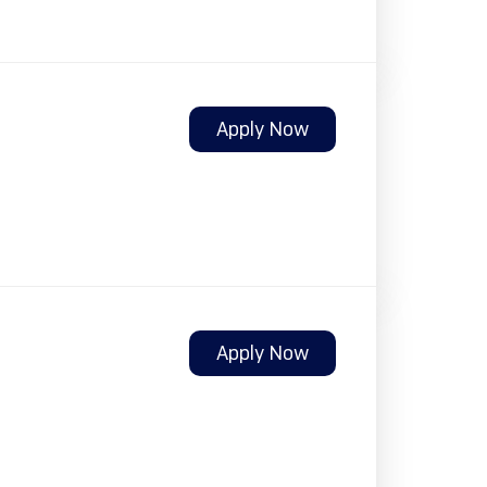
Apply Now
Apply Now