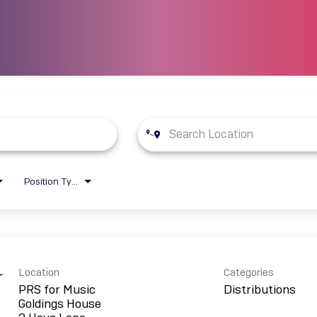
Position Type
Location
Categories
r
PRS for Music
Distributions
Goldings House