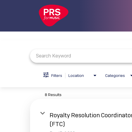
Job Search Page
Filters
Location
Categories
8 Results
Royalty Resolution Coordinato
(FTC)