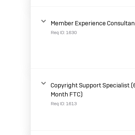
Member Experience Consultan
Req ID:
1630
Copyright Support Specialist (
Month FTC)
Req ID:
1613