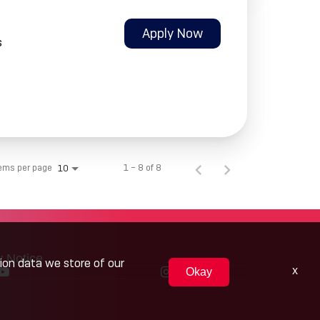
Apply Now
s
tems per page
1 – 8 of 8
10
y Notice
tion data we store of our
x
Okay