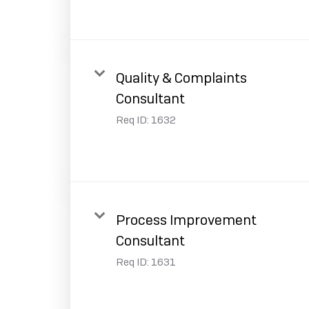
Quality & Complaints
Consultant
Req ID:
1632
Process Improvement
Consultant
Req ID:
1631