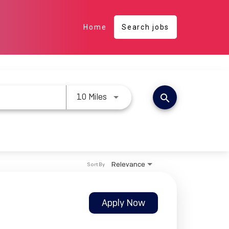
Home
Search jobs
Use LEFT and RIGHT arrow keys 
10 Miles
search
Relevance
Sort By
Apply Now