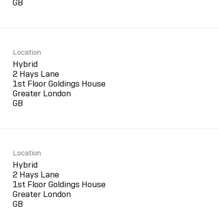
Location
Hybrid
2 Hays Lane
1st Floor Goldings House
Greater London
Location
Hybrid
2 Hays Lane
1st Floor Goldings House
Greater London