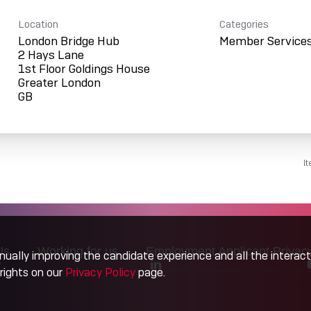
Location
Categories
London Bridge Hub
Member Service
2 Hays Lane
1st Floor Goldings House
Greater London
I
Us
Working for us
Employment Applicant Privac
tinually improving the candidate experience and all the interac
rights on our
Privacy Policy
page.