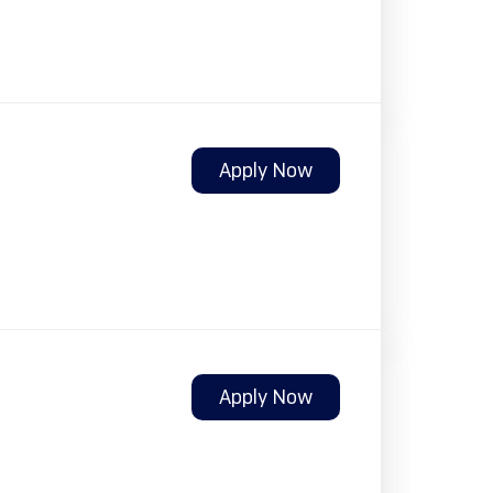
Apply Now
Apply Now