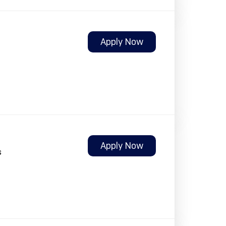
Apply Now
Apply Now
s