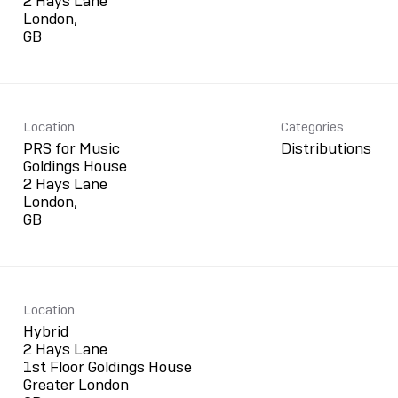
2 Hays Lane
London,
Location
Categories
PRS for Music
Distributions
Goldings House
2 Hays Lane
London,
Location
Hybrid
2 Hays Lane
1st Floor Goldings House
Greater London